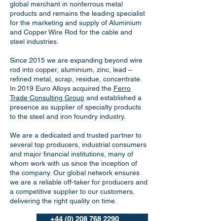
global merchant in nonferrous metal
products and remains the leading specialist
for the marketing and supply of Aluminium
and Copper Wire Rod for the cable and
steel industries.
Since 2015 we are expanding beyond wire
rod into copper, aluminium, zinc, lead –
refined metal, scrap, residue, concentrate.
In 2019 Euro Alloys acquired the
Ferro
Trade Consulting Group
and established a
presence as supplier of specialty products
to the steel and iron foundry industry.
We are a dedicated and trusted partner to
several top producers, industrial consumers
and major financial institutions, many of
whom work with us since the inception of
the company. Our global network ensures
we are a reliable off-taker for producers and
a competitive supplier to our customers,
delivering the right quality on time.
+44 (0) 208 768 2290