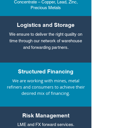
Concentrate – Copper, Lead, Zinc,
Precious Metals
Logistics and Storage
We ensure to deliver the right quality on
time through our network of warehouse
and forwarding partners.
Structured Financing
We are working with mines, metal
refiners and consumers to achieve their
desired mix of financing.
Risk Management
LME and FX forward services.