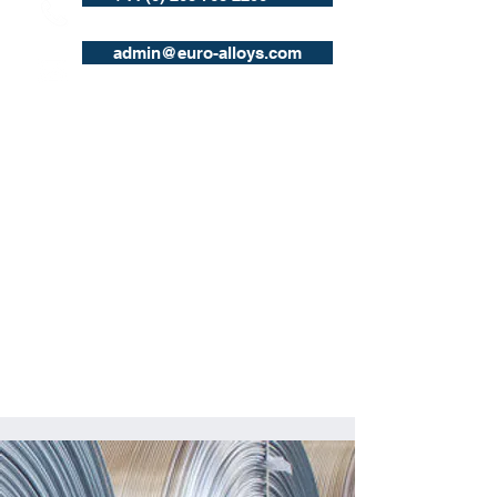
admin@euro-alloys.com