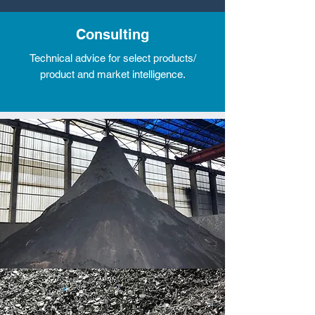
Consulting
Technical advice for select products/
product and market intelligence.