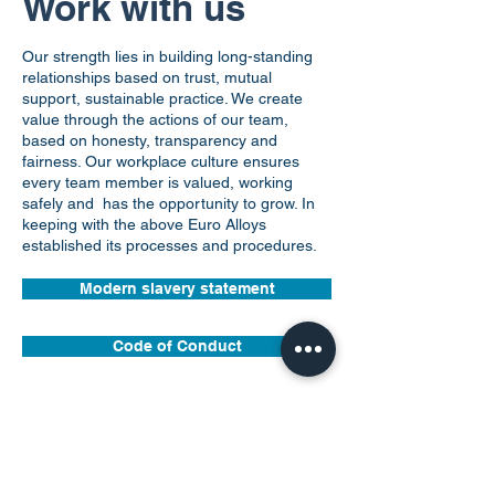
What we do
Work with us
Our strength lies in building long-standing
relationships based on trust, mutual
support, sustainable practice. We create
value through the actions of our team,
based on honesty, transparency and
fairness. Our workplace culture ensures
every team member is valued, working
safely and has the opportunity to grow. In
keeping with the above Euro Alloys
established its processes and procedures.
Modern slavery statement
Code of Conduct