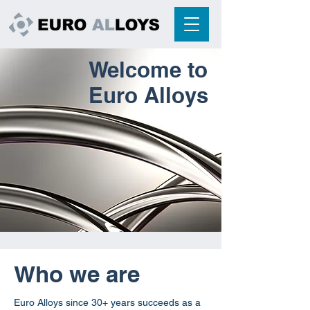
Welcome to
Euro Alloys
What we do
Who we are
Euro Alloys since 30+ years succeeds as a