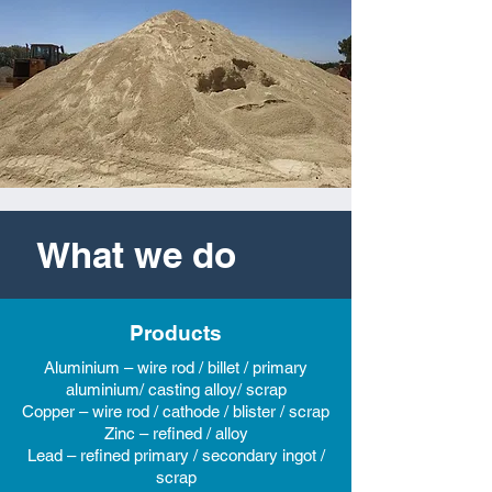
What we do
Products
Aluminium – wire rod / billet / primary
aluminium/ casting alloy/ scrap
Copper – wire rod / cathode / blister / scrap
Zinc – refined / alloy
Lead – refined primary / secondary ingot /
scrap